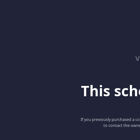
V
This scho
If you previously purchased a co
to contact the owne