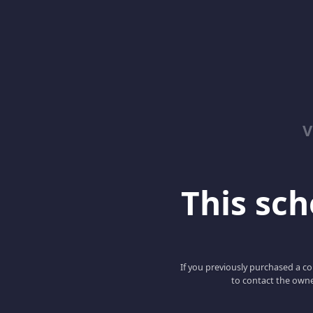
V
This scho
If you previously purchased a co
to contact the owne