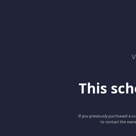
V
This scho
If you previously purchased a co
to contact the owne